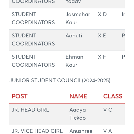
COORDINATORS
Yadav
STUDENT
Jasmehar
X D
Integ
COORDINATORS
Kaur
STUDENT
Aahuti
X E
Peac
COORDINATORS
STUDENT
Ehman
X F
Peac
COORDINATORS
Kaur
JUNIOR STUDENT COUNCIL(2024-2025)
POST
NAME
CLASS
JR. HEAD GIRL
Aadya
V C
Tickoo
JR. VICE HEAD GIRL
Anushree
V A