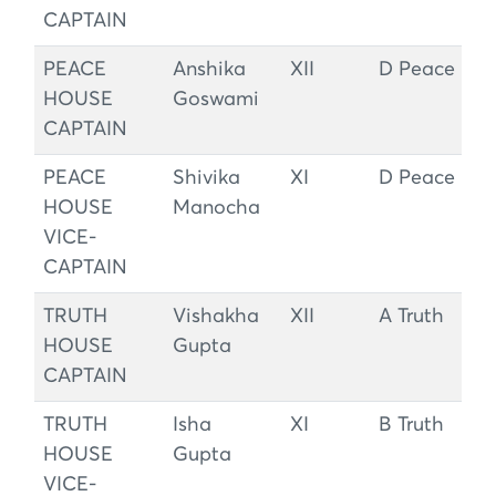
CAPTAIN
PEACE
Anshika
XII
D Peace
HOUSE
Goswami
CAPTAIN
PEACE
Shivika
XI
D Peace
HOUSE
Manocha
VICE-
CAPTAIN
TRUTH
Vishakha
XII
A Truth
HOUSE
Gupta
CAPTAIN
TRUTH
Isha
XI
B Truth
HOUSE
Gupta
VICE-