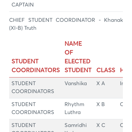
CAPTAIN
CHIEF STUDENT COORDINATOR - Khanak
(XI-B) Truth
NAME
OF
STUDENT
ELECTED
COORDINATORS
STUDENT
CLASS
HO
STUDENT
Vanshika
X A
Integ
COORDINATORS
STUDENT
Rhythm
X B
Cou
COORDINATORS
Luthra
STUDENT
Samridhi
X C
Cou