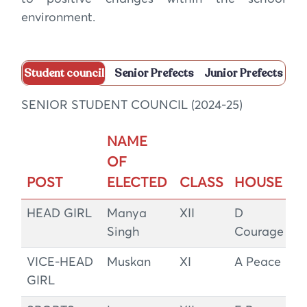
environment.
Student council
Senior Prefects
Junior Prefects
SENIOR STUDENT COUNCIL (2024-25)
NAME
OF
POST
ELECTED
CLASS
HOUSE
HEAD GIRL
Manya
XII
D
Singh
Courage
VICE-HEAD
Muskan
XI
A Peace
GIRL