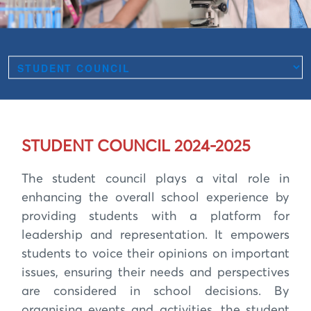
STUDENT COUNCIL 2024-2025
The student council plays a vital role in
enhancing the overall school experience by
providing students with a platform for
leadership and representation. It empowers
students to voice their opinions on important
issues, ensuring their needs and perspectives
are considered in school decisions. By
organising events and activities, the student