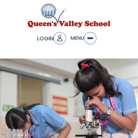
LOGIN
MENU