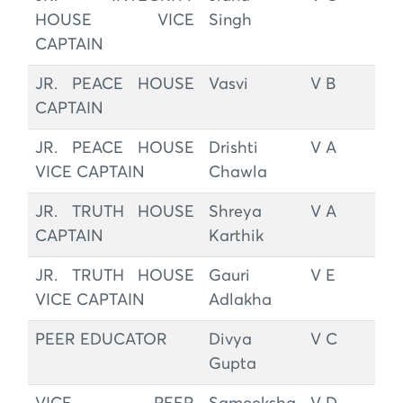
HOUSE VICE
Singh
CAPTAIN
JR. PEACE HOUSE
Vasvi
V B
CAPTAIN
JR. PEACE HOUSE
Drishti
V A
VICE CAPTAIN
Chawla
JR. TRUTH HOUSE
Shreya
V A
CAPTAIN
Karthik
JR. TRUTH HOUSE
Gauri
V E
VICE CAPTAIN
Adlakha
PEER EDUCATOR
Divya
V C
Gupta