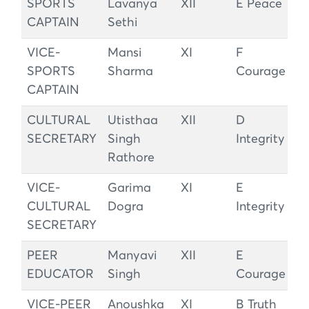
SPORTS
Lavanya
XII
E Peace
CAPTAIN
Sethi
VICE-
Mansi
XI
F
SPORTS
Sharma
Courage
CAPTAIN
CULTURAL
Utisthaa
XII
D
SECRETARY
Singh
Integrity
Rathore
VICE-
Garima
XI
E
CULTURAL
Dogra
Integrity
SECRETARY
PEER
Manyavi
XII
E
EDUCATOR
Singh
Courage
VICE-PEER
Anoushka
XI
B Truth