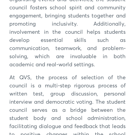
council fosters school spirit and community
engagement, bringing students together and
promoting inclusivity. Additionally,
involvement in the council helps students
develop essential skills such as
communication, teamwork, and problem-
solving, which are invaluable in both
academic and real-world settings.
At QVS, the process of selection of the
council is a multi-step rigorous process of
written test, group discussion, personal
interview and democratic voting. The student
council serves as a bridge between the
student body and school administration,
facilitating dialogue and feedback that leads
to positive changes within the school