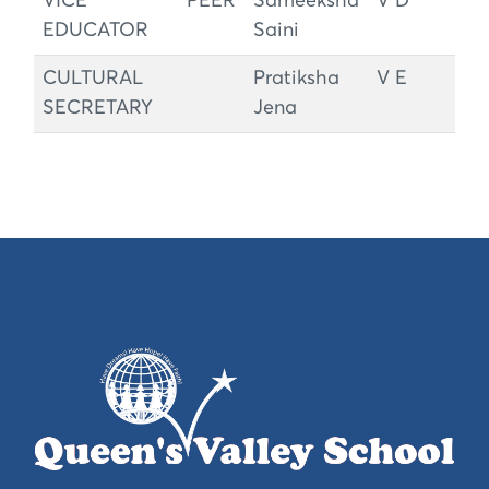
VICE PEER
Sameeksha
V D
EDUCATOR
Saini
CULTURAL
Pratiksha
V E
SECRETARY
Jena