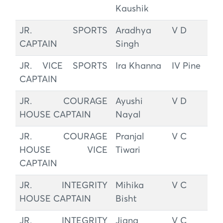
Kaushik
JR. SPORTS
Aradhya
V D
CAPTAIN
Singh
JR. VICE SPORTS
Ira Khanna
IV Pine
CAPTAIN
JR. COURAGE
Ayushi
V D
HOUSE CAPTAIN
Nayal
JR. COURAGE
Pranjal
V C
HOUSE VICE
Tiwari
CAPTAIN
JR. INTEGRITY
Mihika
V C
HOUSE CAPTAIN
Bisht
JR. INTEGRITY
Jiana
V C