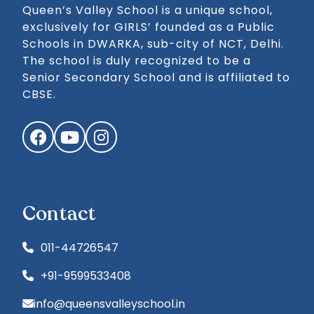
Queen’s Valley School is a unique school,
exclusively for GIRLS’ founded as a Public
Schools in DWARKA, sub-city of NCT, Delhi.
The school is duly recognized to be a
Senior Secondary School and is affiliated to
CBSE.
Facebook
YouTube
Instagram
Contact
011-44726547
+91-9599533408
info@queensvalleyschool.in