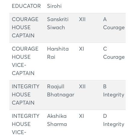
EDUCATOR
Sirohi
COURAGE
Sanskriti
XII
A
HOUSE
Siwach
Courage
CAPTAIN
COURAGE
Harshita
XI
C
HOUSE
Rai
Courage
VICE-
CAPTAIN
INTEGRITY
Raajull
XII
B
HOUSE
Bhatnagar
Integrity
CAPTAIN
INTEGRITY
Akshika
XI
D
HOUSE
Sharma
Integrity
VICE-