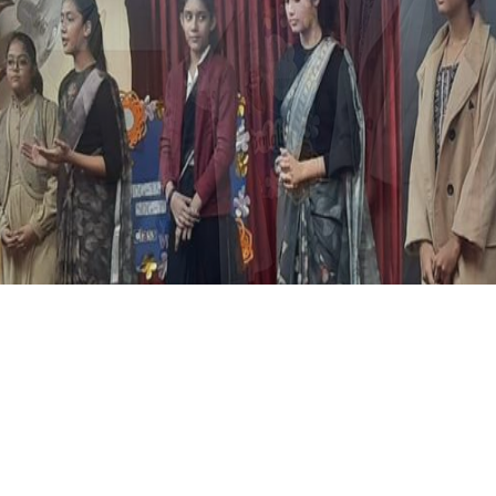
in class VII to encourage students to create persuasive seq