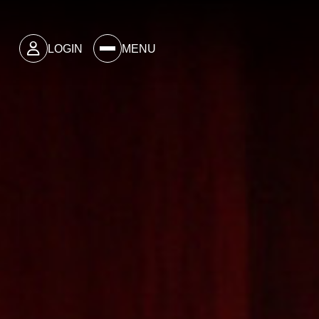
LOGIN
MENU