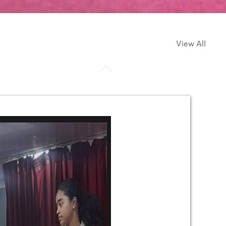
View All