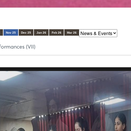
5
Nov 25
Dec 25
Jan 26
Feb 26
Mar 26
ormances (VII)