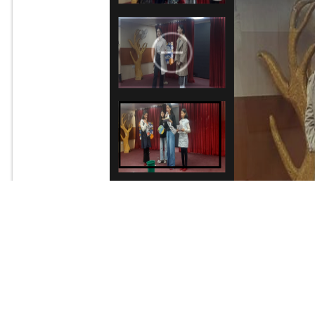
A special activity was conducted on 28th November 2025 