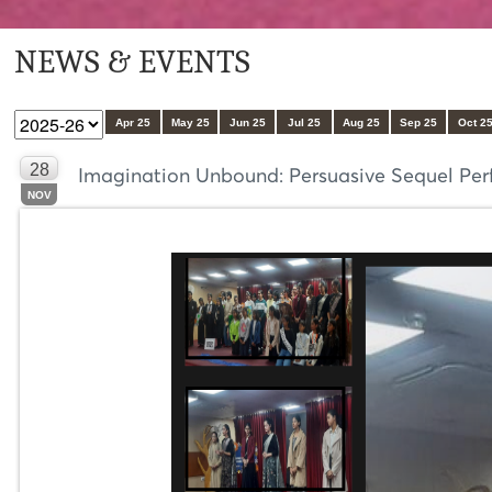
NEWS & EVENTS
Apr 25
May 25
Jun 25
Jul 25
Aug 25
Sep 25
Oct 2
28
Imagination Unbound: Persuasive Sequel Perf
NOV