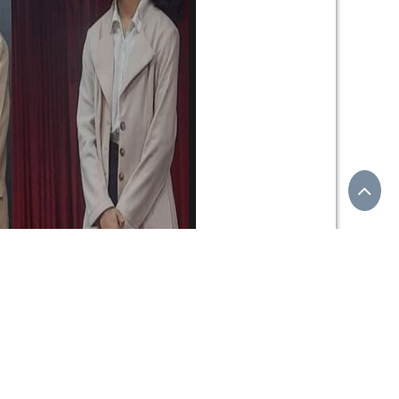
uels that promote an eco-friendly and sustainable